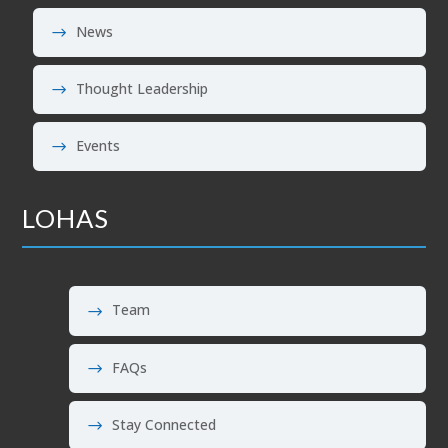
News
Thought Leadership
Events
LOHAS
Team
FAQs
Stay Connected