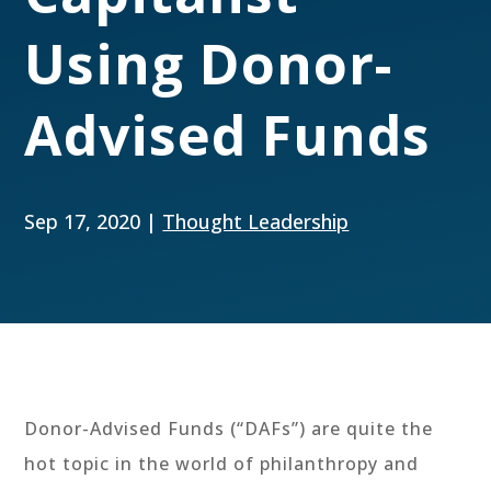
Using Donor-
Advised Funds
Sep 17, 2020
|
Thought Leadership
Donor-Advised Funds (“DAFs”) are quite the
hot topic in the world of philanthropy and