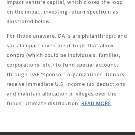
impact venture capital, which closes the loop
on the impact investing return spectrum as
illustrated below.
For those unaware, DAFs are philanthropic and
social impact investment tools that allow
donors (which could be individuals, families,
corporations, etc.) to fund special accounts
through DAF “sponsor” organizations. Donors
receive immediate U.S. income tax deductions
and maintain allocation privileges over the
funds’ ultimate distribution.
READ MORE