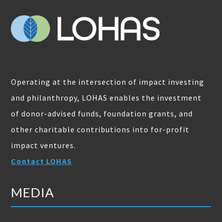
Operating at the intersection of impact investing
and philanthropy, LOHAS enables the investment
of donor-advised funds, foundation grants, and
other charitable contributions into for-profit
impact ventures.
Contact LOHAS
MEDIA