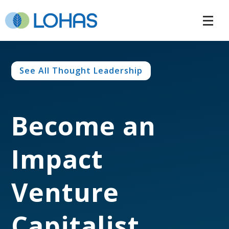
See All Thought Leadership
Become an
Impact
Venture
Capitalist