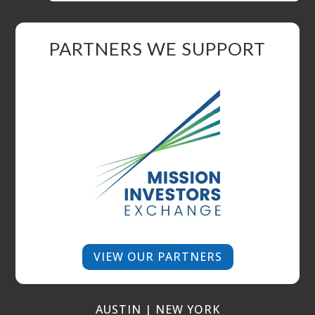
PARTNERS WE SUPPORT
VIEW OUR PARTNERS
AUSTIN | NEW YORK