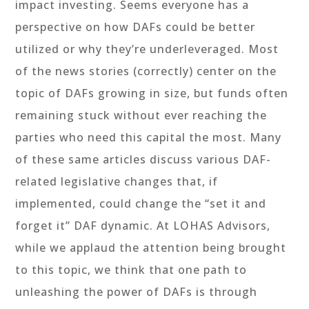
impact investing. Seems everyone has a
perspective on how DAFs could be better
utilized or why they’re underleveraged. Most
of the news stories (correctly) center on the
topic of DAFs growing in size, but funds often
remaining stuck without ever reaching the
parties who need this capital the most. Many
of these same articles discuss various DAF-
related legislative changes that, if
implemented, could change the “set it and
forget it” DAF dynamic. At LOHAS Advisors,
while we applaud the attention being brought
to this topic, we think that one path to
unleashing the power of DAFs is through