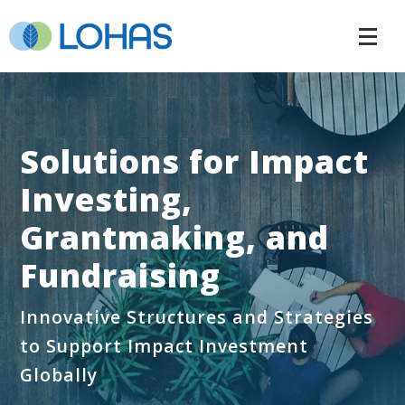
Solutions for Impact
Investing,
Grantmaking, and
Fundraising
Innovative Structures and Strategies
to Support Impact Investment
Globally