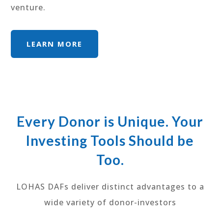
venture.
LEARN MORE
Every Donor is Unique. Your
Investing Tools Should be
Too.
LOHAS DAFs deliver distinct advantages to a
wide variety of donor-investors