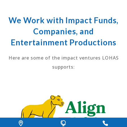
We Work with Impact Funds,
Companies, and
Entertainment Productions
Here are some of the impact ventures LOHAS
supports: