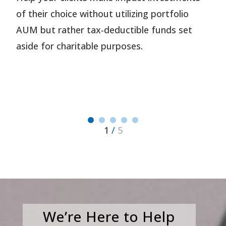
of their choice without utilizing portfolio
AUM but rather tax-deductible funds set
aside for charitable purposes.
1
/
5
We’re Here to Help