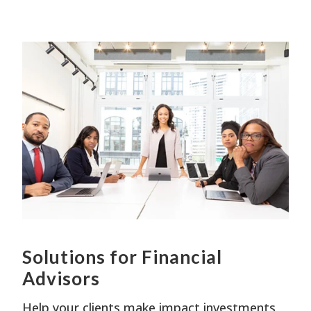
W
w
y
s
Solutions for Financial
Advisors
Help your clients make impact investments