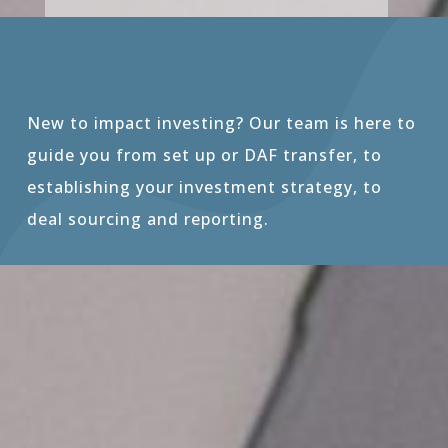
New to impact investing? Our team is here to
guide you from set up or DAF transfer, to
establishing your investment strategy, to
deal sourcing and reporting.