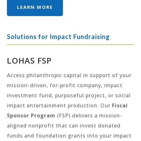
LEARN MORE
Solutions for Impact Fundraising
LOHAS FSP
Access philanthropic capital in support of your
mission-driven, for-profit company, impact
investment fund, purposeful project, or social
impact entertainment production. Our
Fiscal
Sponsor Program
(FSP) delivers a mission-
aligned nonprofit that can invest donated
funds and foundation grants into your impact