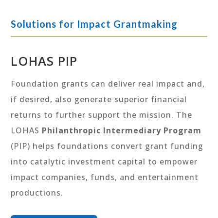
Solutions for Impact Grantmaking
LOHAS PIP
Foundation grants can deliver real impact and,
if desired, also generate superior financial
returns to further support the mission. The
LOHAS
Philanthropic Intermediary Program
(PIP) helps foundations convert grant funding
into catalytic investment capital to empower
impact companies, funds, and entertainment
productions.