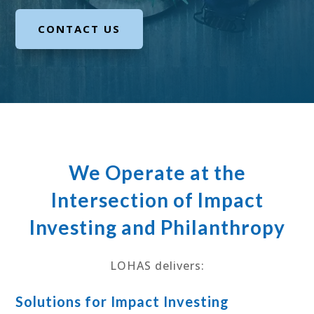
CONTACT US
We Operate at the
Intersection of Impact
Investing and Philanthropy
LOHAS delivers:
Solutions for Impact Investing