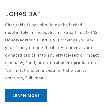
LOHAS DAF
Charitable funds should not be locked
indefinitely in the public markets. The LOHAS
Donor-Advised Fund
(DAF) provides you and
your family unique flexibility to invest your
donated capital into any private-sector impact
company, fund, or entertainment production.
No limitations on investment choices or
amounts, full impact.
LEARN MORE