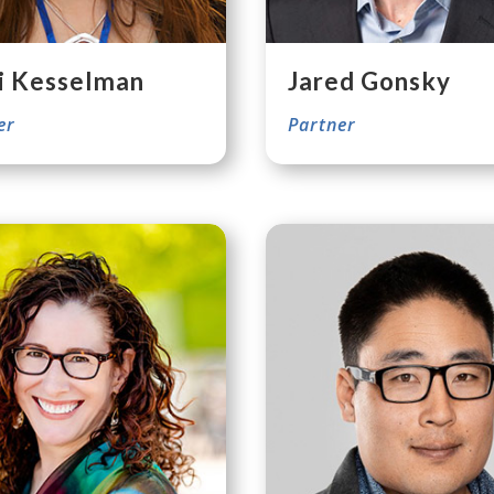
i Kesselman
Jared Gonsky
er
Partner