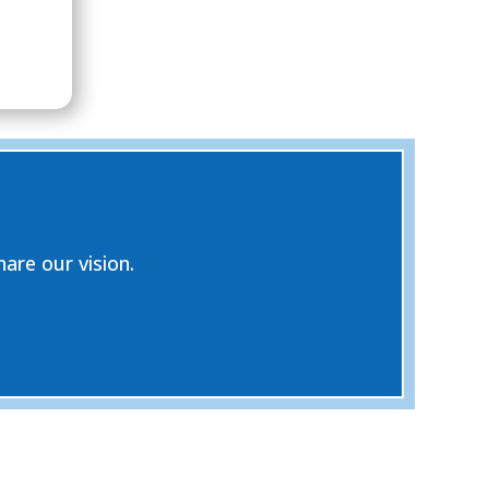
are our vision.