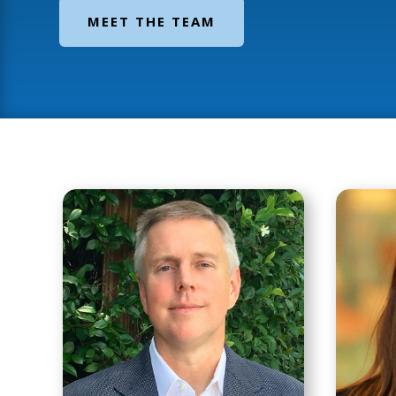
MEET THE TEAM