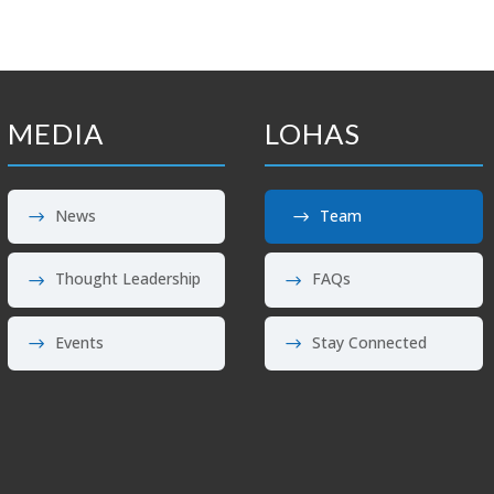
MEDIA
LOHAS
News
Team
Thought Leadership
FAQs
Events
Stay Connected