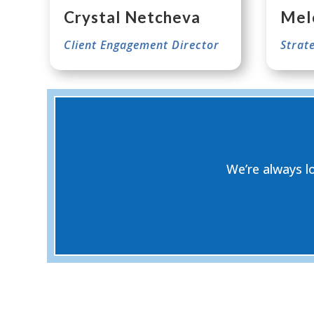
Crystal Netcheva
Mel
Client Engagement Director
Strat
We’re always l