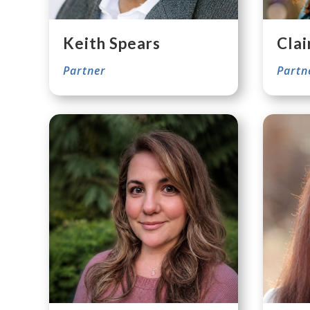
Keith Spears
Clai
Partner
Partn