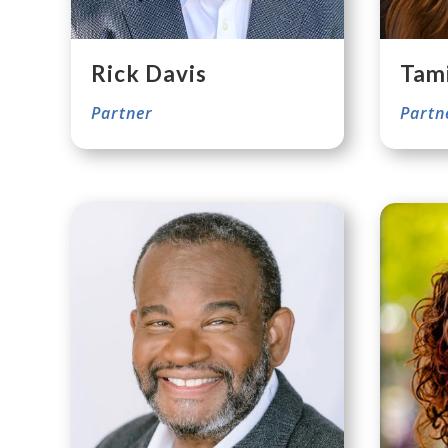
Rick Davis
Tam
Partner
Partn