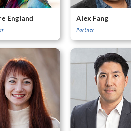
re England
Alex Fang
er
Partner