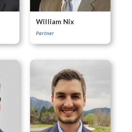
William Nix
Partner