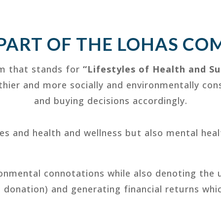
 PART OF THE LOHAS CO
m that stands for
“Lifestyles of Health and Su
lthier and more socially and environmentally co
and buying decisions accordingly.
ces and health and wellness but also mental heal
ronmental connotations while also denoting the 
t donation) and generating financial returns whi