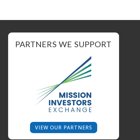
PARTNERS WE SUPPORT
VIEW OUR PARTNERS