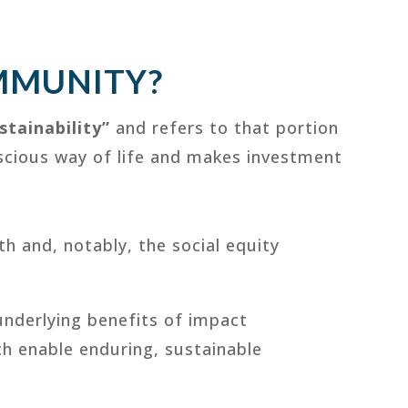
MMUNITY?
stainability”
and refers to that portion
nscious way of life and makes investment
th and, notably, the social equity
underlying benefits of impact
ch enable enduring, sustainable