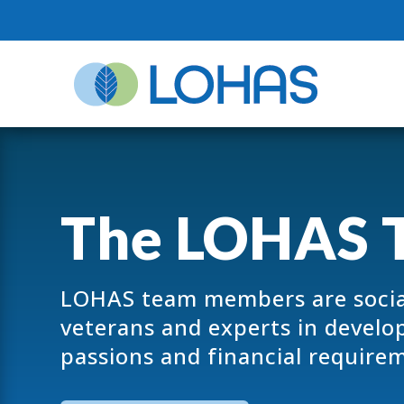
The LOHAS 
LOHAS team members are socia
veterans and experts in developi
passions and financial require