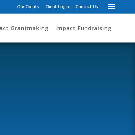
a
Our Clients
Client Login
Contact Us
act Grantmaking
Impact Fundraising