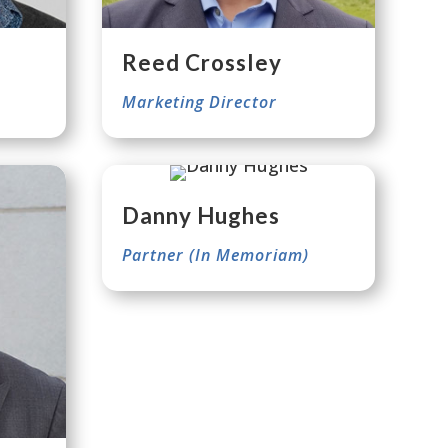
Reed Crossley
Marketing Director
Danny Hughes
Partner (In Memoriam)