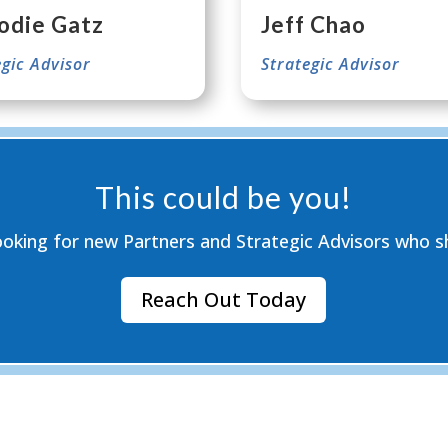
odie Gatz
Jeff Chao
egic Advisor
Strategic Advisor
This could be you!
ooking for new Partners and Strategic Advisors who sh
Reach Out Today