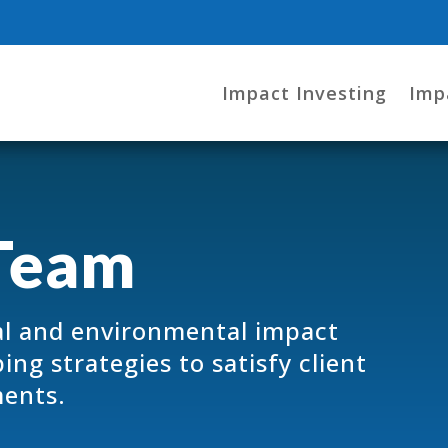
Impact Investing
Imp
Team
l and environmental impact
ng strategies to satisfy client
ments.