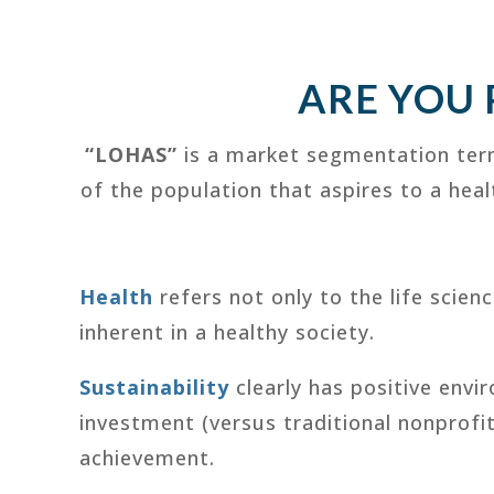
ARE YOU
“LOHAS”
is a market segmentation ter
of the population that aspires to a hea
Health
refers not only to the life scien
inherent in a healthy society.
Sustainability
clearly has positive envi
investment (versus traditional nonprofi
achievement.