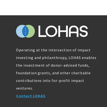
Operating at the intersection of impact
investing and philanthropy, LOHAS enables
the investment of donor-advised funds,
foundation grants, and other charitable
contributions into for-profit impact
ventures.
Contact LOHAS