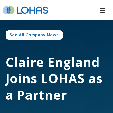
See All Company News
Claire England
Joins LOHAS as
a Partner