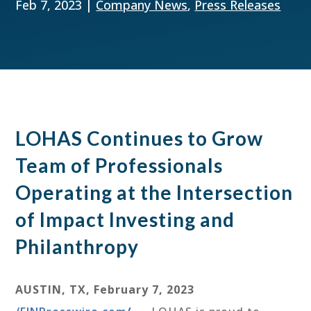
Feb 7, 2023
|
Company News
,
Press Releases
LOHAS Continues to Grow
Team of Professionals
Operating at the Intersection
of Impact Investing and
Philanthropy
AUSTIN, TX, February 7, 2023