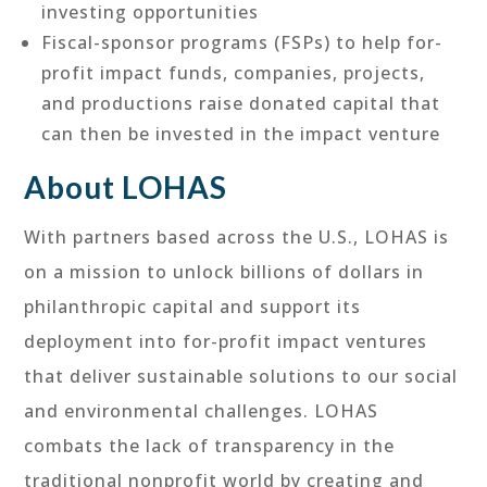
investing opportunities
Fiscal-sponsor programs (FSPs) to help for-
profit impact funds, companies, projects,
and productions raise donated capital that
can then be invested in the impact venture
About LOHAS
With partners based across the U.S., LOHAS is
on a mission to unlock billions of dollars in
philanthropic capital and support its
deployment into for-profit impact ventures
that deliver sustainable solutions to our social
and environmental challenges. LOHAS
combats the lack of transparency in the
traditional nonprofit world by creating and