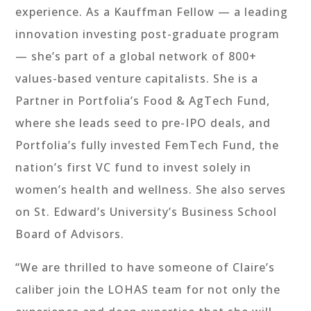
experience. As a Kauffman Fellow — a leading
innovation investing post-graduate program
— she’s part of a global network of 800+
values-based venture capitalists. She is a
Partner in Portfolia’s Food & AgTech Fund,
where she leads seed to pre-IPO deals, and
Portfolia’s fully invested FemTech Fund, the
nation’s first VC fund to invest solely in
women’s health and wellness. She also serves
on St. Edward’s University’s Business School
Board of Advisors.
“We are thrilled to have someone of Claire’s
caliber join the LOHAS team for not only the