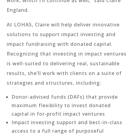
work, which I’ll continue as well,” said Claire
England.
At LOHAS, Claire will help deliver innovative
solutions to support impact investing and
impact fundraising with donated capital.
Recognizing that investing in impact ventures
is well-suited to delivering real, sustainable
results, she’ll work with clients on a suite of
strategies and structures, including:
Donor-advised funds (DAFs) that provide
maximum flexibility to invest donated
capital in for-profit impact ventures
Impact investing support and best-in-class
access to a full range of purposeful