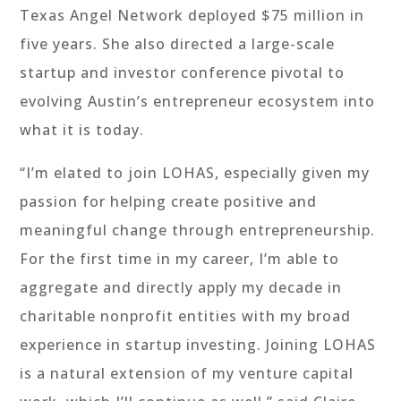
Texas Angel Network deployed $75 million in
five years. She also directed a large-scale
startup and investor conference pivotal to
evolving Austin’s entrepreneur ecosystem into
what it is today.
“I’m elated to join LOHAS, especially given my
passion for helping create positive and
meaningful change through entrepreneurship.
For the first time in my career, I’m able to
aggregate and directly apply my decade in
charitable nonprofit entities with my broad
experience in startup investing. Joining LOHAS
is a natural extension of my venture capital