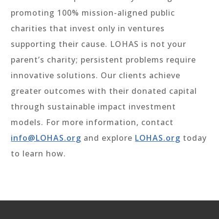
promoting 100% mission-aligned public
charities that invest only in ventures
supporting their cause. LOHAS is not your
parent’s charity; persistent problems require
innovative solutions. Our clients achieve
greater outcomes with their donated capital
through sustainable impact investment
models. For more information, contact
info@LOHAS.org
and explore
LOHAS.org
today
to learn how.