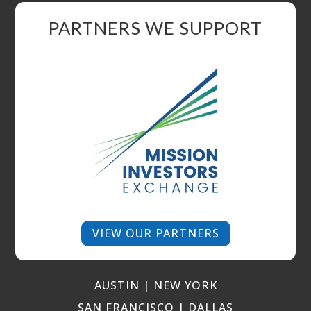
PARTNERS WE SUPPORT
VIEW OUR PARTNERS
AUSTIN | NEW YORK
SAN FRANCISCO | DALLAS