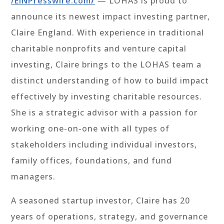
/EINPresswire.com
/
—
LOHAS is proud to
announce its newest impact investing partner,
Claire England. With experience in traditional
charitable nonprofits and venture capital
investing, Claire brings to the LOHAS team a
distinct understanding of how to build impact
effectively by investing charitable resources.
She is a strategic advisor with a passion for
working one-on-one with all types of
stakeholders including individual investors,
family offices, foundations, and fund
managers.
A seasoned startup investor, Claire has 20
years of operations, strategy, and governance