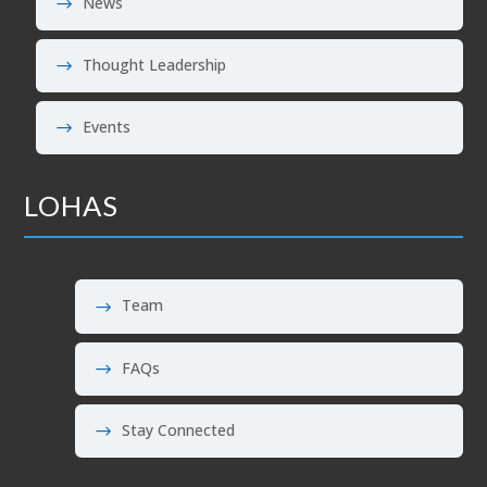
News
Thought Leadership
Events
LOHAS
Team
FAQs
Stay Connected