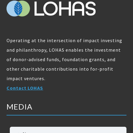
Operating at the intersection of impact investing
and philanthropy, LOHAS enables the investment
of donor-advised funds, foundation grants, and
other charitable contributions into for-profit
impact ventures.
Contact LOHAS
MEDIA