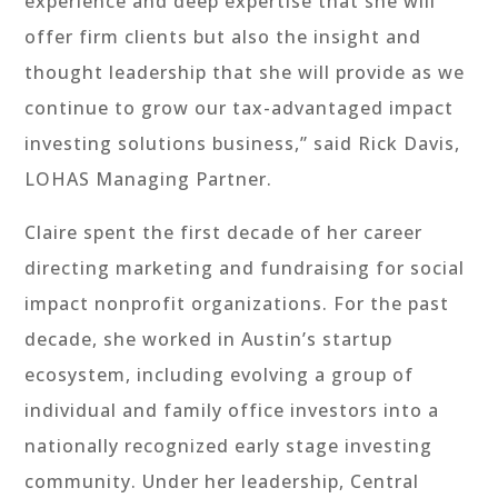
experience and deep expertise that she will
offer firm clients but also the insight and
thought leadership that she will provide as we
continue to grow our tax-advantaged impact
investing solutions business,” said Rick Davis,
LOHAS Managing Partner.
Claire spent the first decade of her career
directing marketing and fundraising for social
impact nonprofit organizations. For the past
decade, she worked in Austin’s startup
ecosystem, including evolving a group of
individual and family office investors into a
nationally recognized early stage investing
community. Under her leadership, Central