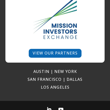
VIEW OUR PARTNERS
AUSTIN | NEW YORK
SAN FRANCISCO | DALLAS
LOS ANGELES