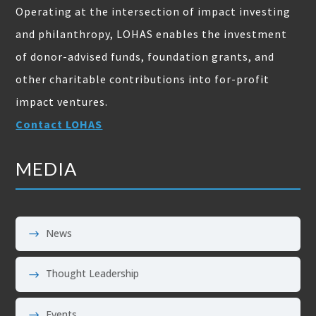
Operating at the intersection of impact investing
and philanthropy, LOHAS enables the investment
of donor-advised funds, foundation grants, and
other charitable contributions into for-profit
impact ventures.
Contact LOHAS
MEDIA
News
Thought Leadership
Events