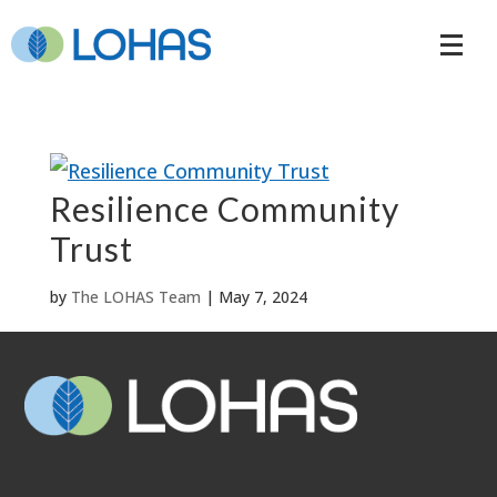
Resilience Community
Trust
by
The LOHAS Team
|
May 7, 2024