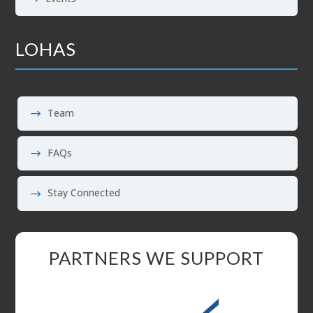
LOHAS
Team
FAQs
Stay Connected
PARTNERS WE SUPPORT