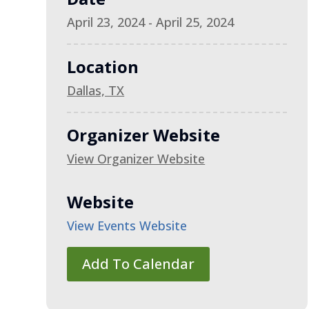
April 23, 2024 - April 25, 2024
Location
Dallas, TX
Organizer Website
View Organizer Website
Website
View Events Website
Add To Calendar