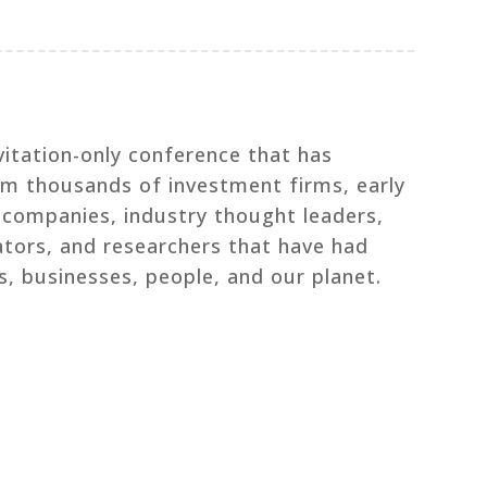
vitation-only conference that has
om thousands of investment firms, early
l companies, industry thought leaders,
ators, and researchers that have had
s, businesses, people, and our planet.