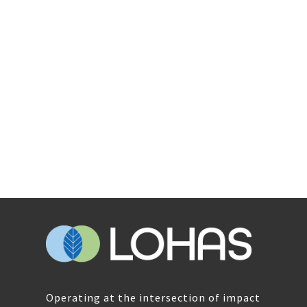
Operating at the intersection of impact