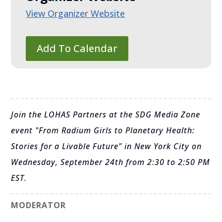
View Organizer Website
Add To Calendar
Join the LOHAS Partners at the SDG Media Zone
event "From Radium Girls to Planetary Health:
Stories for a Livable Future" in New York City on
Wednesday, September 24th from 2:30 to 2:50 PM
EST.
MODERATOR