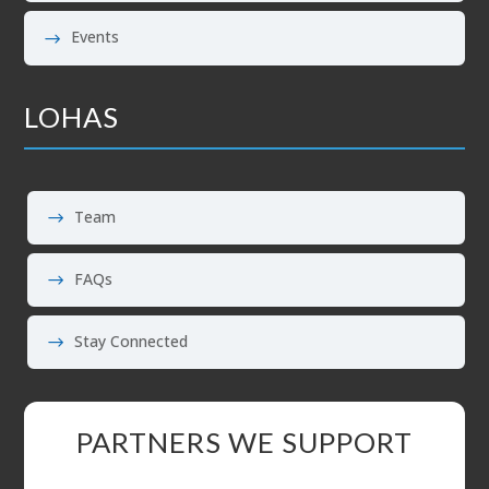
Events
LOHAS
Team
FAQs
Stay Connected
PARTNERS WE SUPPORT