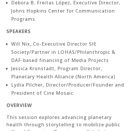
Debora B. Freitas López, Executive Director,
Johns Hopkins Center for Communication
Programs
SPEAKERS
Will Nix, Co-Executive Director SIE
Society/Partner in LOHAS/Philanthropic &
DAF-based financing of Media Projects
Jessica Kronstadt, Program Director,
Planetary Health Alliance (North America)
Lydia Pilcher, Director/Producer/Founder and
President of Cine Mosaic
OVERVIEW
This session explores advancing planetary
health through storytelling to mobilize public