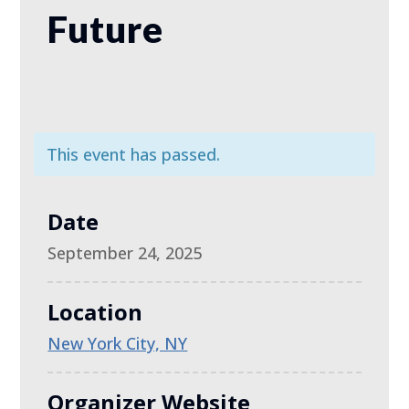
Future
This event has passed.
Date
September 24, 2025
Location
New York City, NY
Organizer Website