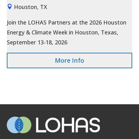
Houston, TX
Join the LOHAS Partners at the 2026 Houston 
Energy & Climate Week in Houston, Texas, 
September 13-18, 2026
More Info