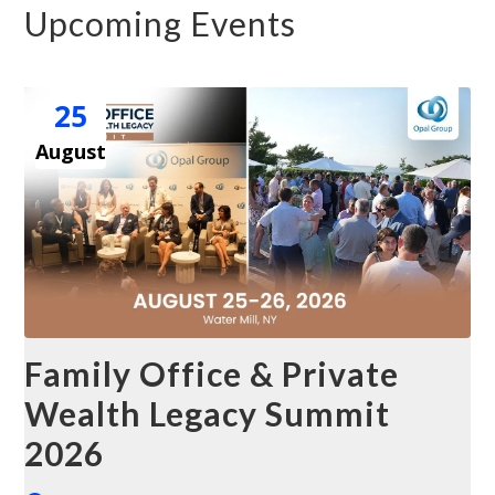
Upcoming Events
25
August
Family Office & Private
Wealth Legacy Summit
2026