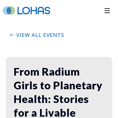
VIEW ALL EVENTS
From Radium
Girls to Planetary
Health: Stories
for a Livable