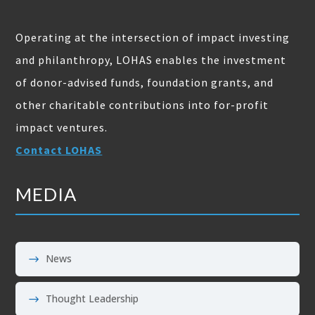
Operating at the intersection of impact investing
and philanthropy, LOHAS enables the investment
of donor-advised funds, foundation grants, and
other charitable contributions into for-profit
impact ventures.
Contact LOHAS
MEDIA
News
Thought Leadership