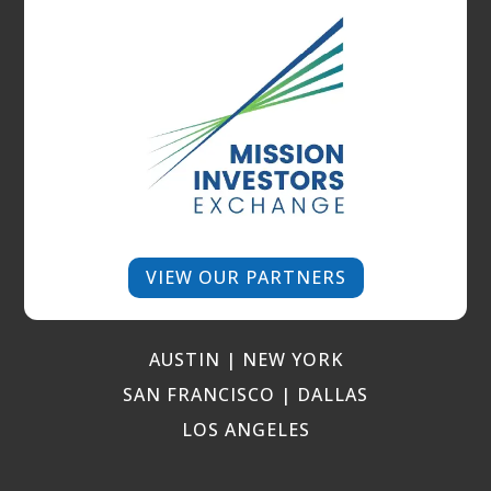
VIEW OUR PARTNERS
AUSTIN | NEW YORK
SAN FRANCISCO | DALLAS
LOS ANGELES