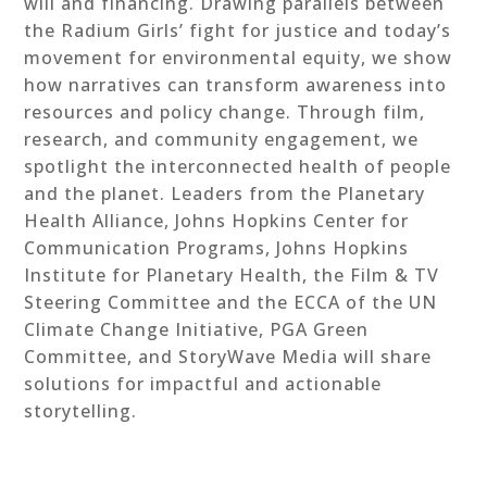
will and financing. Drawing parallels between
the Radium Girls’ fight for justice and today’s
movement for environmental equity, we show
how narratives can transform awareness into
resources and policy change. Through film,
research, and community engagement, we
spotlight the interconnected health of people
and the planet. Leaders from the Planetary
Health Alliance, Johns Hopkins Center for
Communication Programs, Johns Hopkins
Institute for Planetary Health, the Film & TV
Steering Committee and the ECCA of the UN
Climate Change Initiative, PGA Green
Committee, and StoryWave Media will share
solutions for impactful and actionable
storytelling.