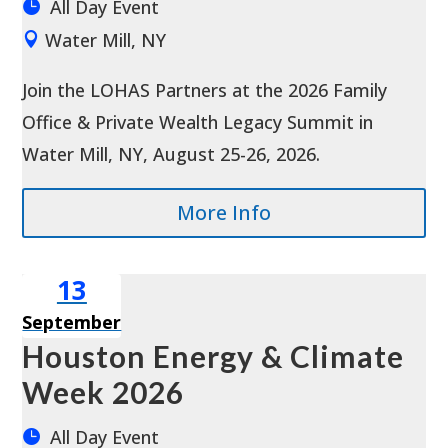
All Day Event
Water Mill, NY
Join the LOHAS Partners at the 2026 Family 
Office & Private Wealth Legacy Summit in 
Water Mill, NY, August 25-26, 2026.
More Info
13
September
Houston Energy & Climate
Week 2026
All Day Event