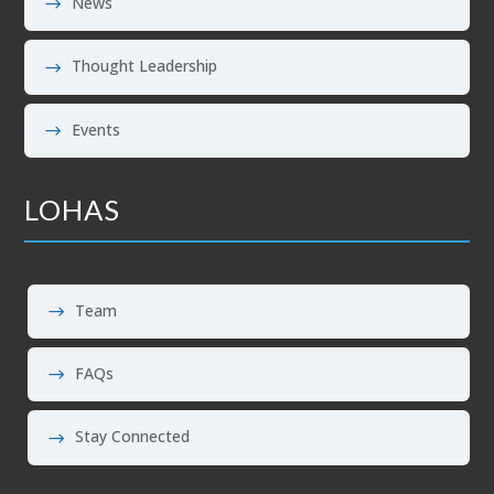
News
Thought Leadership
Events
LOHAS
Team
FAQs
Stay Connected