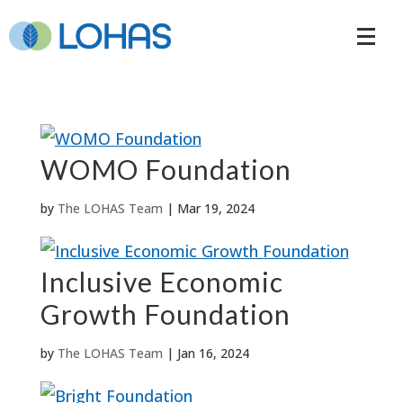
WOMO Foundation
by
The LOHAS Team
|
Mar 19, 2024
Inclusive Economic
Growth Foundation
by
The LOHAS Team
|
Jan 16, 2024