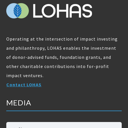
Operating at the intersection of impact investing
and philanthropy, LOHAS enables the investment
of donor-advised funds, foundation grants, and
other charitable contributions into for-profit
impact ventures.
Contact LOHAS
MEDIA