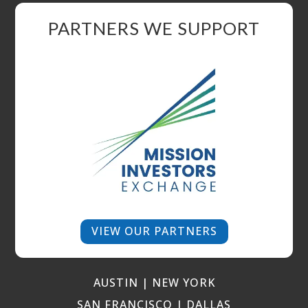
PARTNERS WE SUPPORT
VIEW OUR PARTNERS
AUSTIN | NEW YORK
SAN FRANCISCO | DALLAS