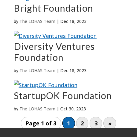
Bright Foundation
by
The LOHAS Team
|
Dec 18, 2023
Diversity Ventures
Foundation
by
The LOHAS Team
|
Dec 18, 2023
StartupOK Foundation
by
The LOHAS Team
|
Oct 30, 2023
Page 1 of 3
1
2
3
»