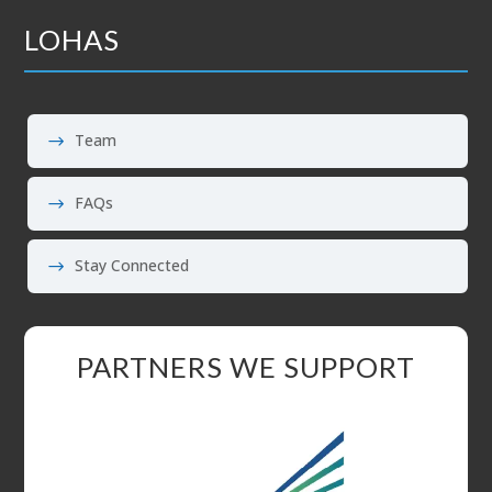
LOHAS
Team
FAQs
Stay Connected
PARTNERS WE SUPPORT