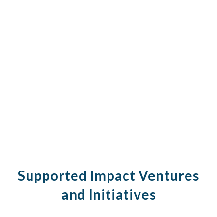
Supported Impact Ventures
and Initiatives