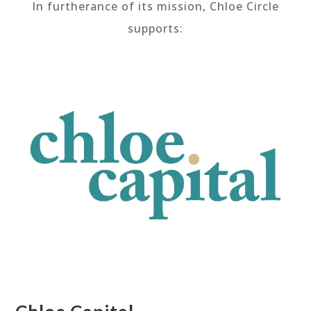
In furtherance of its mission, Chloe Circle
supports: