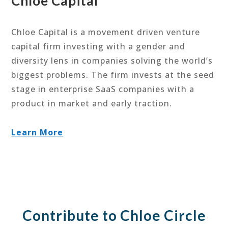
Chloe Capital
Chloe Capital is a movement driven venture
capital firm investing with a gender and
diversity lens in companies solving the world’s
biggest problems. The firm invests at the seed
stage in enterprise SaaS companies with a
product in market and early traction.
Learn More
Contribute to Chloe Circle