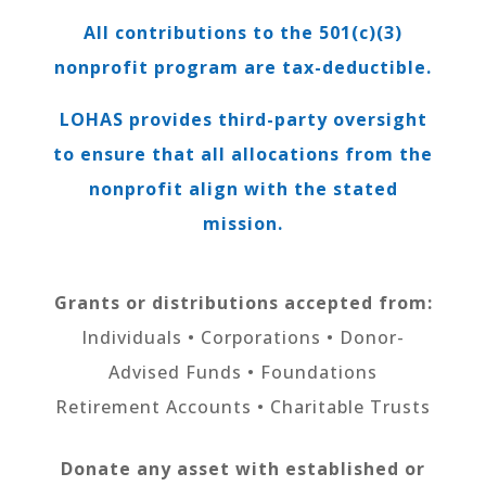
All contributions to the 501(c)(3)
nonprofit program are tax-deductible.
LOHAS provides third-party oversight
to ensure that all allocations from the
nonprofit align with the stated
mission.
Grants or distributions accepted from:
Individuals • Corporations • Donor-
Advised Funds • Foundations
Retirement Accounts • Charitable Trusts
Donate any asset with established or