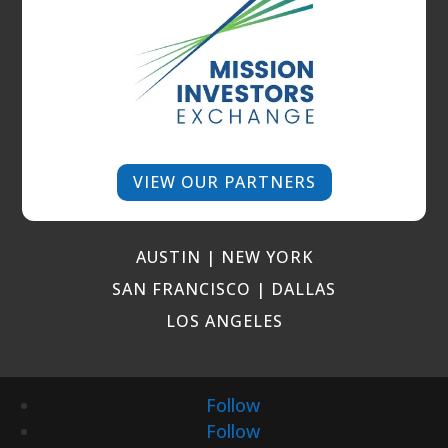
VIEW OUR PARTNERS
AUSTIN | NEW YORK
SAN FRANCISCO | DALLAS
LOS ANGELES
Follow
Follow