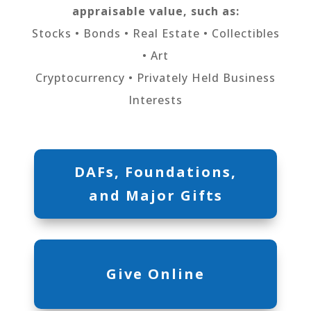
appraisable value, such as:
Stocks • Bonds • Real Estate • Collectibles
• Art
Cryptocurrency • Privately Held Business
Interests
DAFs, Foundations,
and Major Gifts
Give Online