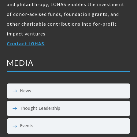
and philanthropy, LOHAS enables the investment
of donor-advised funds, foundation grants, and
other charitable contributions into for-profit
impact ventures.
Contact LOHAS
MEDIA
News
Thought Leadership
Events