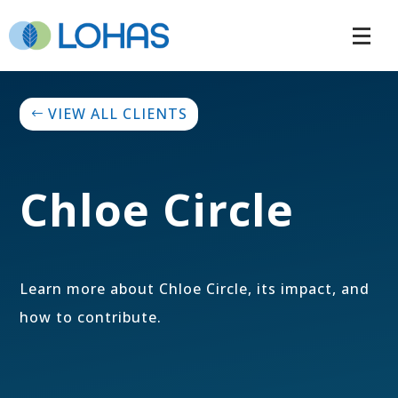
VIEW ALL CLIENTS
Chloe Circle
Learn more about Chloe Circle, its impact, and
how to contribute.