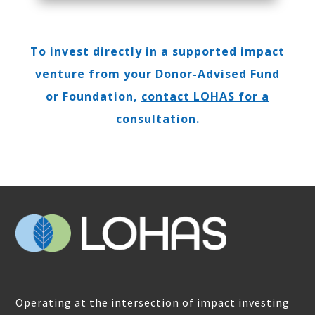
To invest directly in a supported impact
venture from your Donor-Advised Fund
or Foundation,
contact LOHAS for a
consultation
.
Operating at the intersection of impact investing