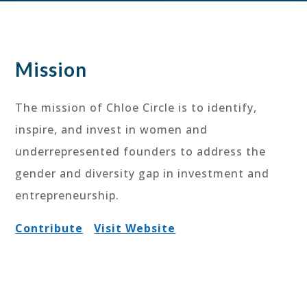
Mission
The mission of Chloe Circle is to identify,
inspire, and invest in women and
underrepresented founders to address the
gender and diversity gap in investment and
entrepreneurship.
Contribute
Visit Website