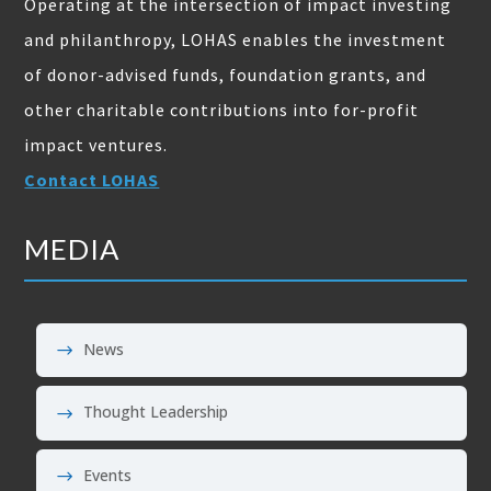
Operating at the intersection of impact investing
and philanthropy, LOHAS enables the investment
of donor-advised funds, foundation grants, and
other charitable contributions into for-profit
impact ventures.
Contact LOHAS
MEDIA
News
Thought Leadership
Events