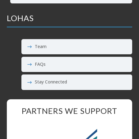
LOHAS
Team
FAQs
Stay Connected
PARTNERS WE SUPPORT