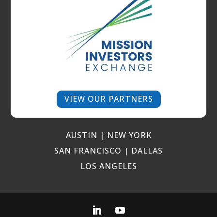
VIEW OUR PARTNERS
AUSTIN | NEW YORK
SAN FRANCISCO | DALLAS
LOS ANGELES